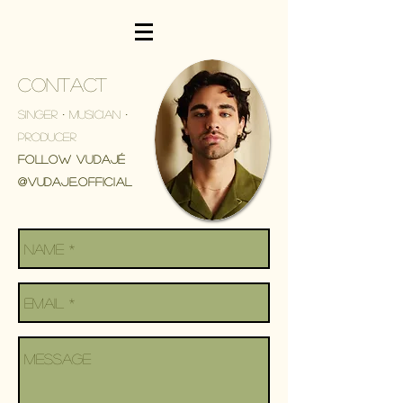
CONTACT
Singer ∙ Musician ∙
Producer
Follow VUDAJÉ
@Vudaje.Official